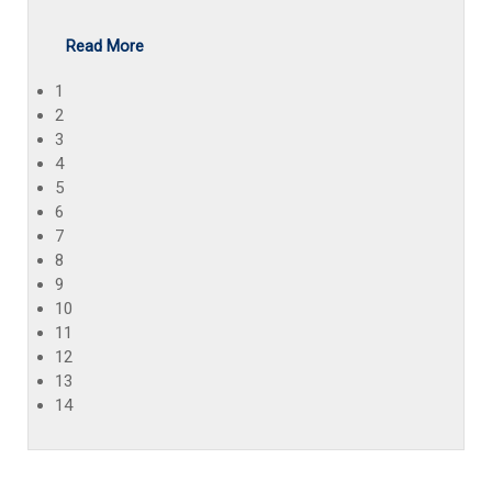
Read More
1
2
3
4
5
6
7
8
9
10
11
12
13
14