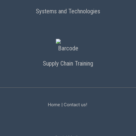
Systems and Technologies
Supply Chain Training
Home
|
Contact us!