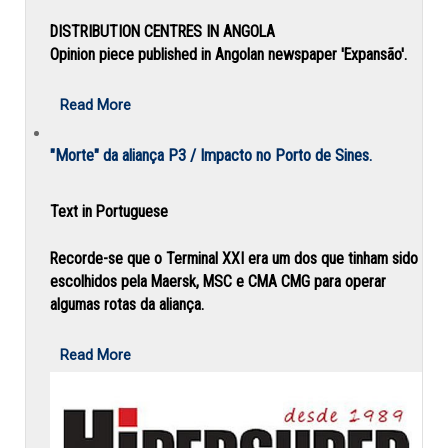
DISTRIBUTION CENTRES IN ANGOLA
Opinion piece published in Angolan newspaper 'Expansão'.
Read More
"Morte" da aliança P3 / Impacto no Porto de Sines.
Text in Portuguese
Recorde-se que o Terminal XXI era um dos que tinham sido
escolhidos pela Maersk, MSC e CMA CMG para operar
algumas rotas da aliança.
Read More