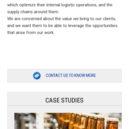
which optimize their internal logistic operations, and the
supply chains around them.
We are concerned about the value we bring to our clients,
and we want them to be able to leverage the opportunities
that arise from our work.
CONTACT US TO KNOW MORE
CASE STUDIES