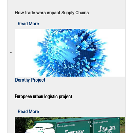
How trade wars impact Supply Chains
Read More
Dorothy Project
European urban logistic project
Read More