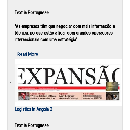
Text in Portuguese
"As empresas têm que negociar com mais informação e
técnica, porque estão a lidar com grandes operadores
internacionais com uma estratégia"
Read More
Logistics in Angola 3
Text in Portuguese