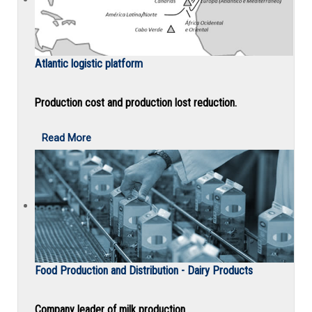
Atlantic logistic platform
Production cost and production lost reduction.
Read More
Food Production and Distribution - Dairy Products
Company leader of milk production