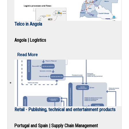
Telco in Angola
Angola | Logístics
Read More
Retail - Publishing, technical and entertainment products
Portugal and Spain | Supply Chain Management