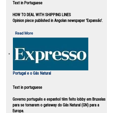
Text in Portuguese
HOW TO DEAL WITH SHIPPING LINES
Opinion piece published in Angolan newspaper 'Expansão'.
Read More
Portugal e o Gás Natural
Text in portuguese
Governo português e espanhol têm feito lobby em Bruxelas
para se tornarem o gateway do Gás Natural (GN) para a
Europa.