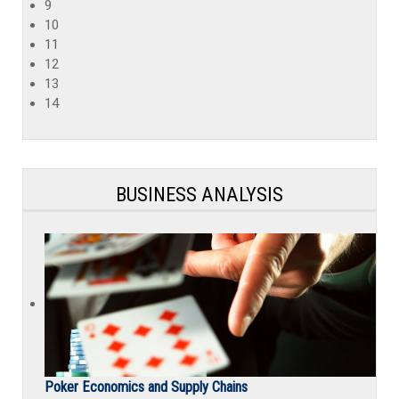
9
10
11
12
13
14
BUSINESS ANALYSIS
Poker Economics and Supply Chains