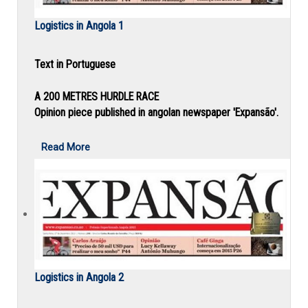
Logistics in Angola 1
Text in Portuguese
A 200 METRES HURDLE RACE
Opinion piece published in angolan newspaper 'Expansão'.
Read More
Logistics in Angola 2