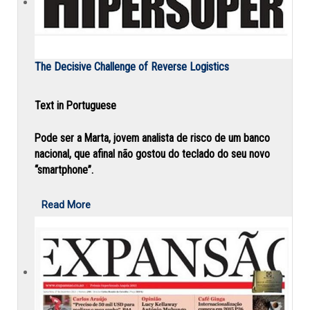
The Decisive Challenge of Reverse Logistics
Text in Portuguese
Pode ser a Marta, jovem analista de risco de um banco
nacional, que afinal não gostou do teclado do seu novo
“smartphone”.
Read More