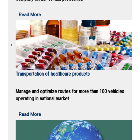
Read More
Transportation of healthcare products
Manage and optimize routes for more than 100 vehicles
operating in national market
Read More