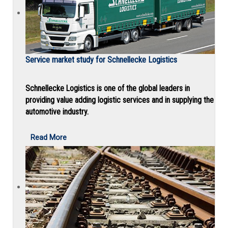
Service market study for Schnellecke Logistics
Schnellecke Logistics is one of the global leaders in
providing value adding logistic services and in supplying the
automotive industry.
Read More