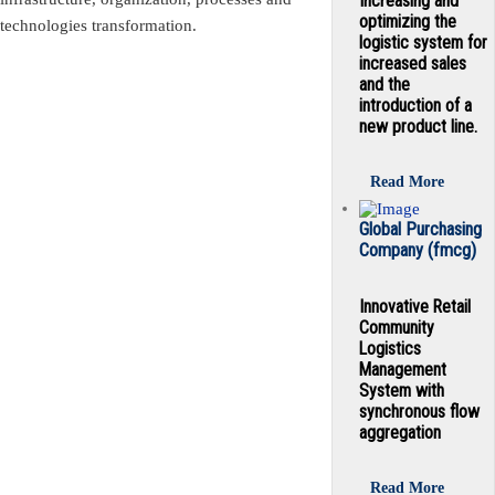
Increasing and
optimizing the
technologies transformation.
logistic system for
increased sales
and the
introduction of a
new product line.
Read More
Global Purchasing
Company (fmcg)
Innovative Retail
Community
Logistics
Management
System with
synchronous flow
aggregation
Read More