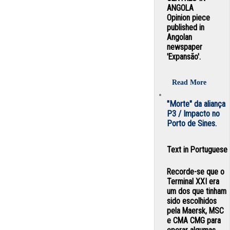
ANGOLA
Opinion piece
published in
Angolan
newspaper
'Expansão'.
Read More
"Morte" da aliança
P3 / Impacto no
Porto de Sines.
Text in Portuguese
Recorde-se que o
Terminal XXI era
um dos que tinham
sido escolhidos
pela Maersk, MSC
e CMA CMG para