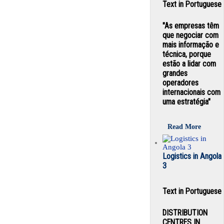
Text in Portuguese
"As empresas têm
que negociar com
mais informação e
técnica, porque
estão a lidar com
grandes
operadores
internacionais com
uma estratégia"
Read More
Logistics in Angola
3
Text in Portuguese
DISTRIBUTION
CENTRES IN