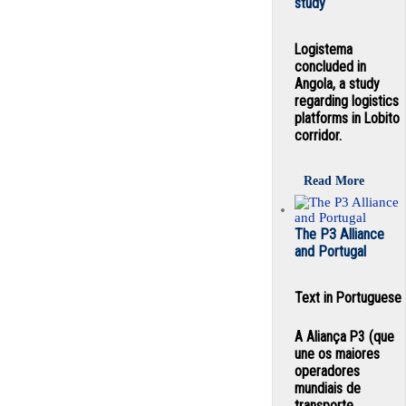
study
Logistema
concluded in
Angola, a study
regarding logistics
platforms in Lobito
corridor.
Read More
The P3 Alliance
and Portugal
Text in Portuguese
A Aliança P3 (que
une os maiores
operadores
mundiais de
transporte