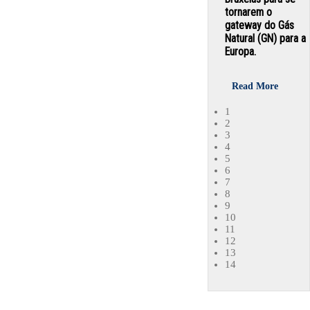
tornarem o
gateway do Gás
Natural (GN) para a
Europa.
Read More
1
2
3
4
5
6
7
8
9
10
11
12
13
14