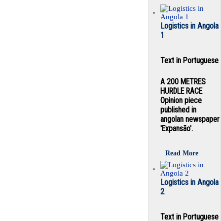
Logistics in Angola
1
Text in Portuguese
A 200 METRES
HURDLE RACE
Opinion piece
published in
angolan newspaper
'Expansão'.
Read More
Logistics in Angola
2
Text in Portuguese