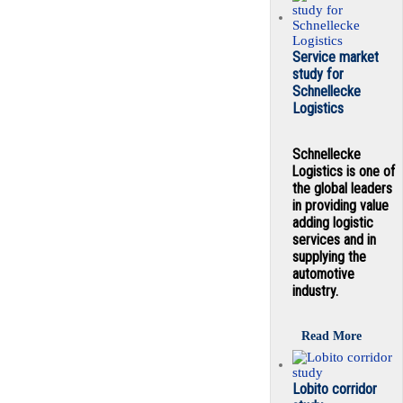
Service market
study for
Schnellecke
Logistics
Schnellecke
Logistics is one of
the global leaders
in providing value
adding logistic
services and in
supplying the
automotive
industry.
Read More
Lobito corridor