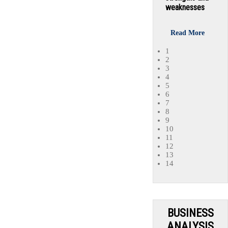
weaknesses
Read More
1
2
3
4
5
6
7
8
9
10
11
12
13
14
BUSINESS
ANALYSIS