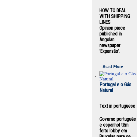
HOW TO DEAL
WITH SHIPPING
LINES
Opinion piece
published in
Angolan
newspaper
'Expansão'.
Read More
Portugal e o Gás
Natural
Text in portuguese
Governo português
e espanhol têm
feito lobby em
Bruxelas para se