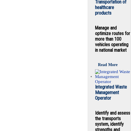
Transportation of
healthcare
products
Manage and
optimize routes for
more than 100
vehicles operating
in national market
Read More
Integrated Waste
Management
Operator
Identify and assess
the transports
system, identify
strengths and