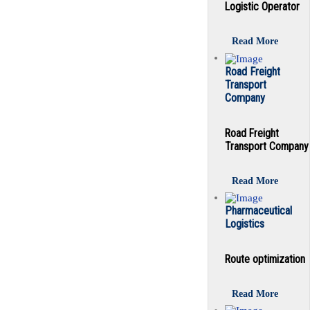
Logistic Operator
Read More
Road Freight
Transport
Company
Road Freight
Transport Company
Read More
Pharmaceutical
Logistics
Route optimization
Read More