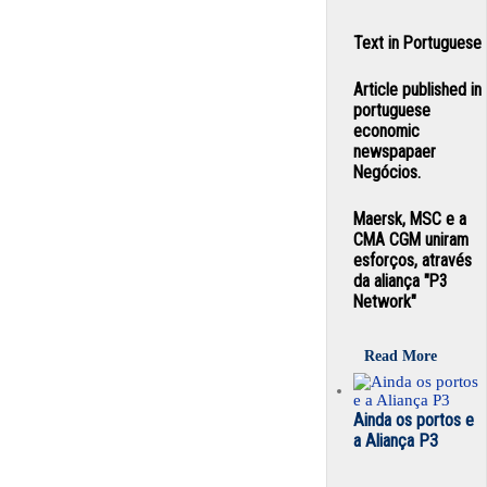
Text in Portuguese
Article published in
portuguese
economic
newspapaer
Negócios.
Maersk, MSC e a
CMA CGM uniram
esforços, através
da aliança "P3
Network"
Read More
Ainda os portos e
a Aliança P3