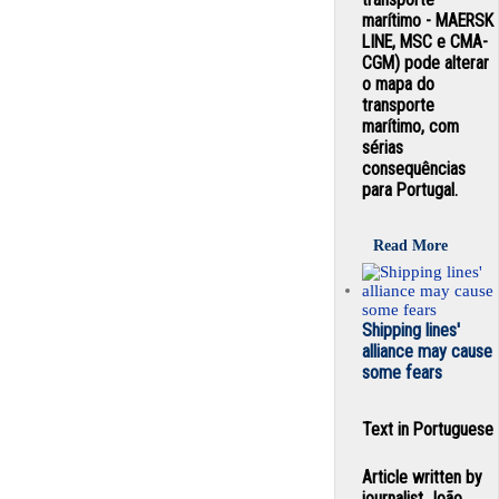
marítimo - MAERSK
LINE, MSC e CMA-
CGM) pode alterar
o mapa do
transporte
marítimo, com
sérias
consequências
para Portugal.
Read More
Shipping lines'
alliance may cause
some fears
Text in Portuguese
Article written by
journalist João