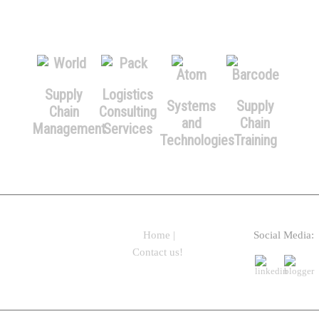
Supply
Logistics
Systems
Supply
Chain
Consulting
and
Chain
Management
Services
Technologies
Training
Home
|
Social Media:
Contact us!