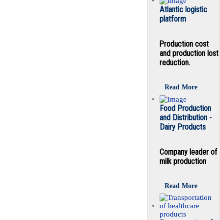
Atlantic logistic
platform
Production cost
and production lost
reduction.
Read More
Food Production
and Distribution -
Dairy Products
Company leader of
milk production
Read More