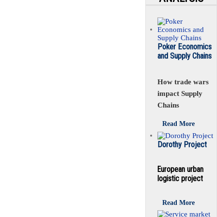
Poker Economics
and Supply Chains
How trade wars
impact Supply
Chains
Read More
Dorothy Project
European urban
logistic project
Read More