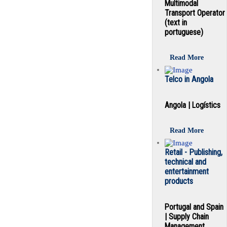
Multimodal
Transport Operator
(text in
portuguese)
Read More
Telco in Angola
Angola | Logístics
Read More
Retail - Publishing,
technical and
entertainment
products
Portugal and Spain
| Supply Chain
Management