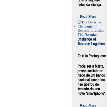
operar algumas
rotas da aliança.
Read More
The Decisive
Challenge of
Reverse Logistics
Text in Portuguese
Pode ser a Marta,
jovem analista de
risco de um banco
nacional, que afinal
não gostou do
teclado do seu
novo “smartphone”.
Read More