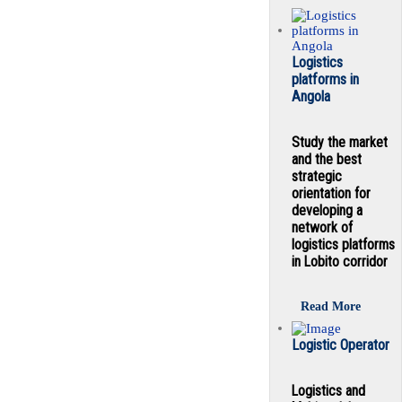
Logistics
platforms in
Angola
Study the market
and the best
strategic
orientation for
developing a
network of
logistics platforms
in Lobito corridor
Read More
Logistic Operator
Logistics and