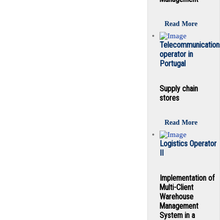
Read More
Telecommunication
operator in
Portugal
Supply chain
stores
Read More
Logistics Operator
II
Implementation of
Multi-Client
Warehouse
Management
System in a