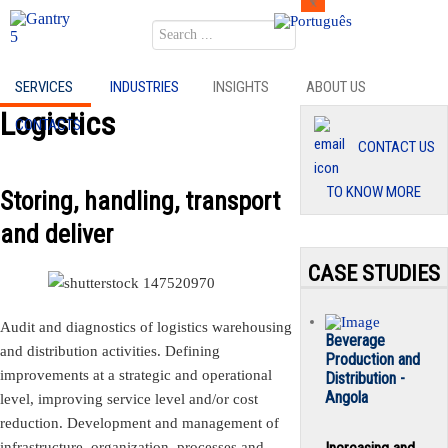
Search
SERVICES
INDUSTRIES
INSIGHTS
ABOUT US
Logistics
CONTACTS
CONTACT US
TO KNOW MORE
Storing, handling, transport
and deliver
CASE STUDIES
Audit and diagnostics of logistics warehousing
Beverage
and distribution activities. Defining
Production and
improvements at a strategic and operational
Distribution -
Angola
level, improving service level and/or cost
reduction. Development and management of
infrastructure, organization, processes and