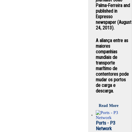
Palma-Ferreira and
published in
Expresso
newspaper (August
24, 2013).
A aliança entre as
maiores
companhias
mundiais de
transporte
marítimo de
contentores pode
mudar os portos
de carga e
descarga.
Read More
Ports - P3
Network